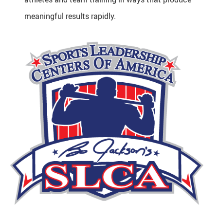
meaningful results rapidly.