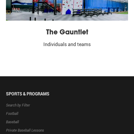
The Gauntlet
Individuals and teams
SPORTS & PROGRAMS
Search by Filter
Football
Baseball
Private Baseball Lessons