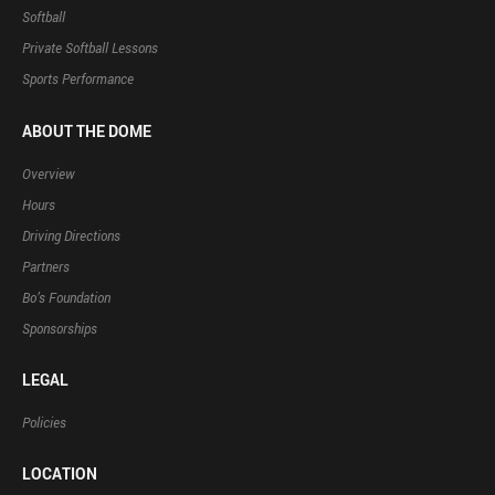
Softball
Private Softball Lessons
Sports Performance
ABOUT THE DOME
Overview
Hours
Driving Directions
Partners
Bo’s Foundation
Sponsorships
LEGAL
Policies
LOCATION