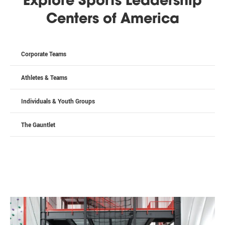
Explore Sports Leadership
Centers of America
Corporate Teams
Athletes & Teams
Individuals & Youth Groups
The Gauntlet
Stay Up To Date!
Get news from Bo Jackson's Elite Sports Bensenville. 
Choose the sports and programs you're interested in 
in hearing about:
Email