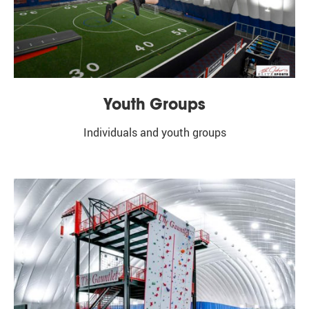
Youth Groups
Individuals and youth groups