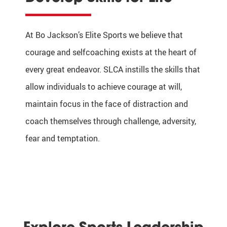
At Bo Jackson’s Elite Sports we believe that
courage and selfcoaching exists at the heart of
every great endeavor. SLCA instills the skills that
allow individuals to achieve courage at will,
maintain focus in the face of distraction and
coach themselves through challenge, adversity,
fear and temptation.