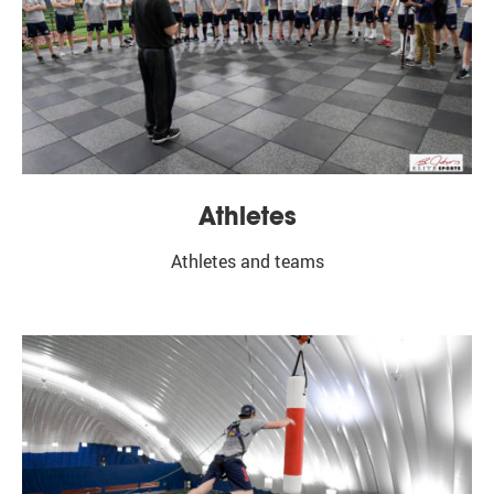
Subscribe
Athletes
Athletes and teams