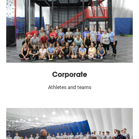
First Name
Email Lists
Baseball Updates
Football Updates
General Updates
Lacrosse Updates
Corporate
Soccer Updates
Softball Updates
Athletes and teams
Summer Camps Updates
By submitting this form, you are consenting to receive marketing emails from:
Bo Jackson's Elite Sports - Bensenville, 1000 Commerce Court, Bensenville, IL,
60106, US, http://bjesbensenville.com. You can revoke your consent to receive
emails at any time by using the SafeUnsubscribe® link, found at the bottom of
every email.
Emails are serviced by Constant Contact.