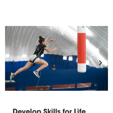
Previous
Next
Develop Skills for Life