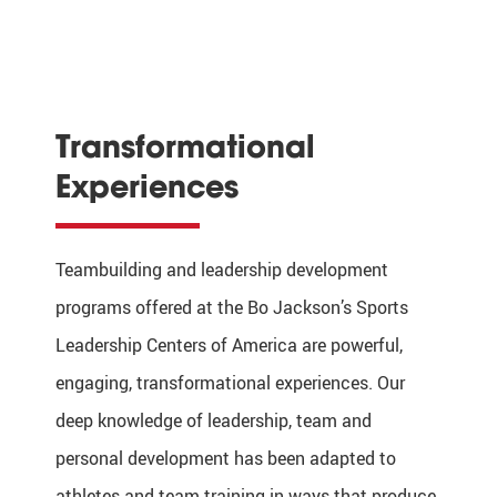
Transformational
Experiences
Teambuilding and leadership development
programs offered at the Bo Jackson’s Sports
Leadership Centers of America are powerful,
engaging, transformational experiences. Our
deep knowledge of leadership, team and
personal development has been adapted to
athletes and team training in ways that produce