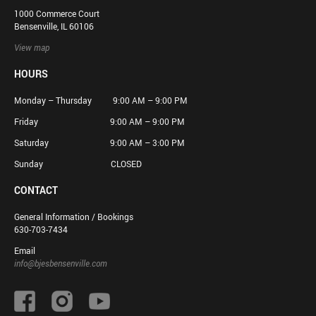
1000 Commerce Court
Bensenville, IL 60106
View map
HOURS
Monday – Thursday 9:00 AM – 9:00 PM
Friday 9:00 AM – 9:00 PM
Saturday 9:00 AM – 3:00 PM
Sunday CLOSED
CONTACT
General Information / Bookings
630-703-7434
Email
info@bjesbensenville.com