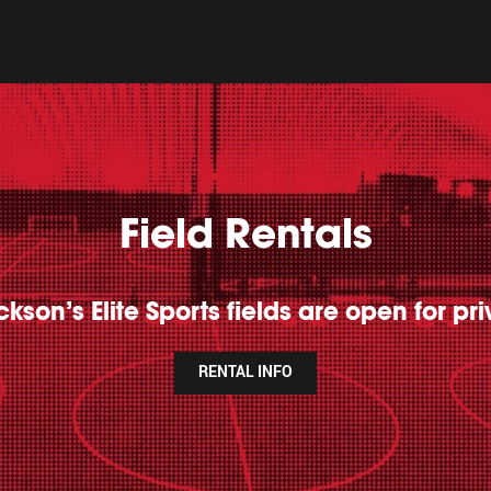
Field Rentals
kson’s Elite Sports fields are open for pri
RENTAL INFO