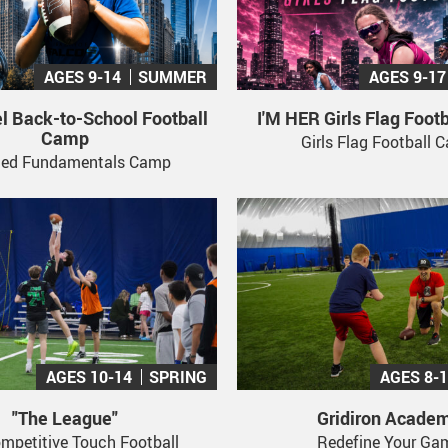
AGES 9-14
SUMMER
AGES 9-17
l Back-to-School Football
I'M HER Girls Flag Foot
Camp
Girls Flag Football
led Fundamentals Camp
AGES 10-14
SPRING
AGES 8-
"The League"
Gridiron Acade
mpetitive Touch Football
Redefine Your Ga