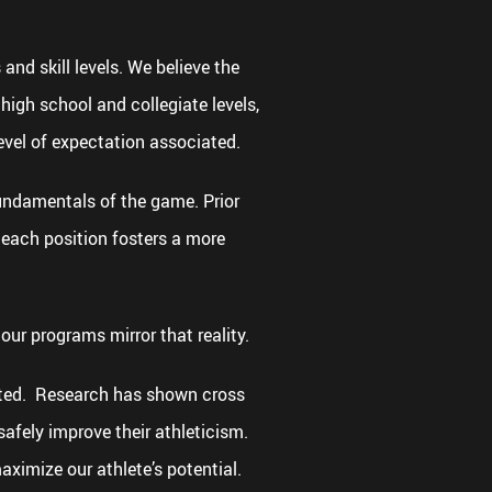
and skill levels. We believe the
high school and collegiate levels,
evel of expectation associated.
fundamentals of the game. Prior
 each position fosters a more
our programs mirror that reality.
tated. Research has shown cross
safely improve their athleticism.
ximize our athlete’s potential.