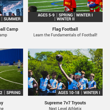
AGES 5-9
SPRING
WINTER I
SUMMER
WINTER II
ball Camp
Flag Football
 Camp
Learn the Fundamentals of Football!
12
SPRING
AGES 10-18
WINTER I
my
Supreme 7v7 Tryouts
me
Next Level Athletix