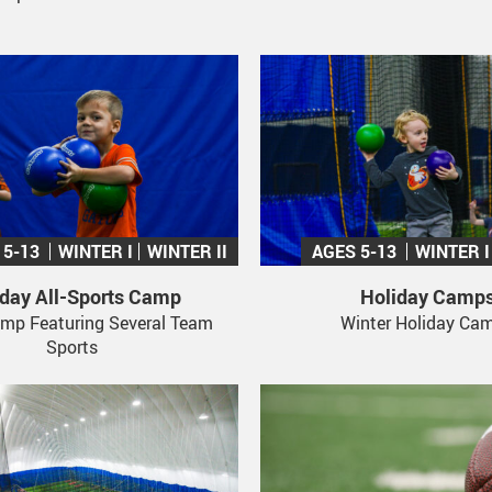
 5-13
WINTER I
WINTER II
AGES 5-13
WINTER I
iday All-Sports Camp
Holiday Camp
mp Featuring Several Team
Winter Holiday Ca
Sports
Stay Up To Date!