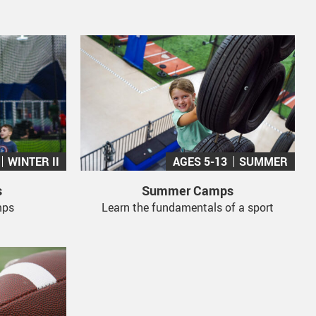
WINTER II
AGES 5-13
SUMMER
s
Summer Camps
mps
Learn the fundamentals of a sport