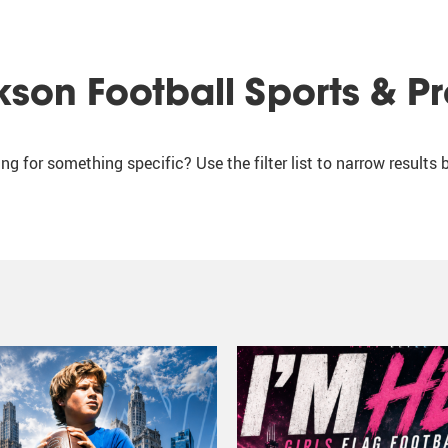
kson Football Sports & P
ng for something specific? Use the filter list to narrow results 