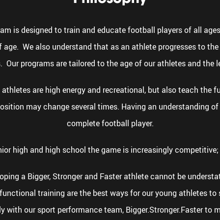
 is designed to train and educate football players of all ages 
 age. We also understand that as an athlete progresses to the 
. Our programs are tailored to the age of our athletes and the l
athletes are high energy and recreational, but also teach the 
 position may change several times. Having an understanding of
complete football player.
nior high and high school the game is increasingly competitive; 
eloping a Bigger, Stronger and Faster athlete cannot be unders
unctional training are the best ways for our young athletes to 
ly with our sport performance team, Bigger.Stronger.Faster to ma