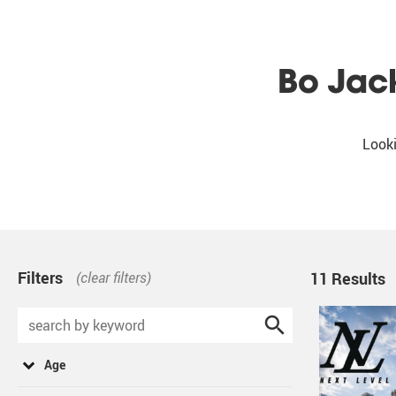
Bo Jac
Looki
Filters
(clear filters)
11 Results
Age
for best results, select all that apply