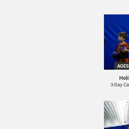
AGES
Hol
3-Day Ca