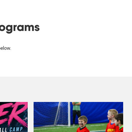
rograms
below.