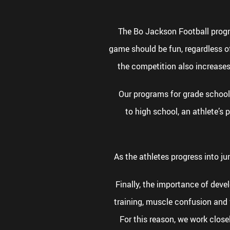
The Bo Jackson Football program
game should be fun, regardless of
the competition also increases
Our programs for grade school 
to high school, an athlete’s
As the athletes progress into ju
Finally, the importance of dev
training, muscle confusion and f
For this reason, we work close