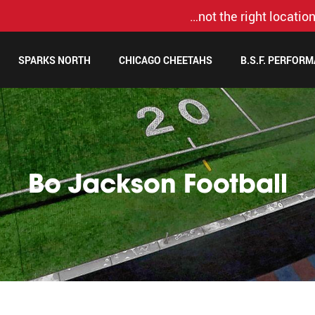
…not the right location
SPARKS NORTH
CHICAGO CHEETAHS
B.S.F. PERFOR
Bo Jackson Football