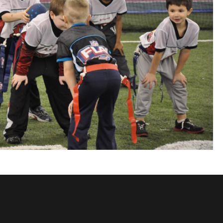
ils at any
t.