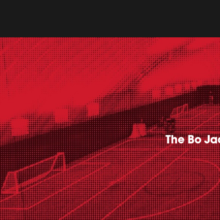
The Bo Jac