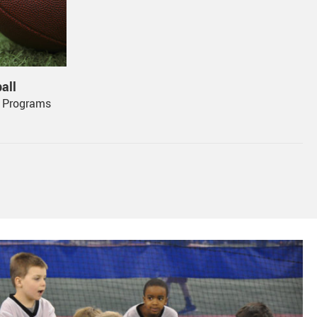
ograms 
all
l Programs
, 1000