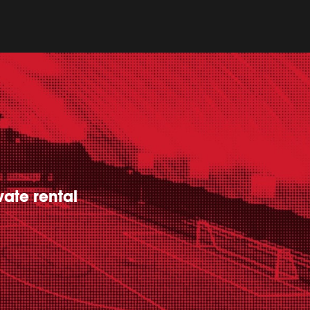
vate rental