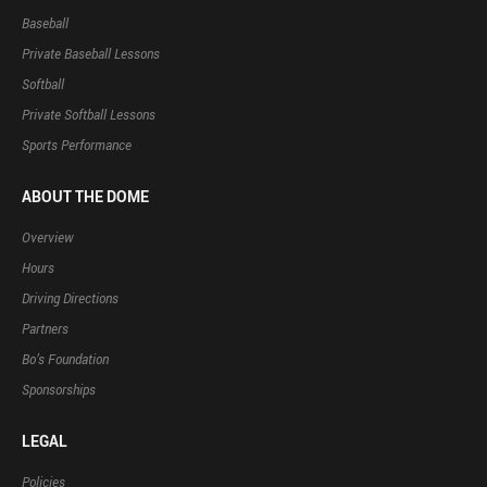
Baseball
Private Baseball Lessons
Softball
Private Softball Lessons
Sports Performance
ABOUT THE DOME
Overview
Hours
Driving Directions
Partners
Bo’s Foundation
Sponsorships
LEGAL
Policies