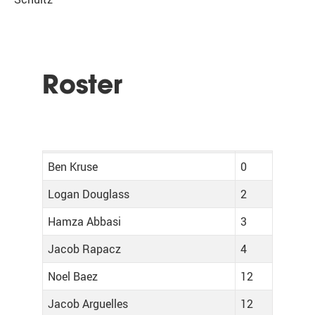
Roster
Ben Kruse
0
Logan Douglass
2
Hamza Abbasi
3
Jacob Rapacz
4
Noel Baez
12
Jacob Arguelles
12