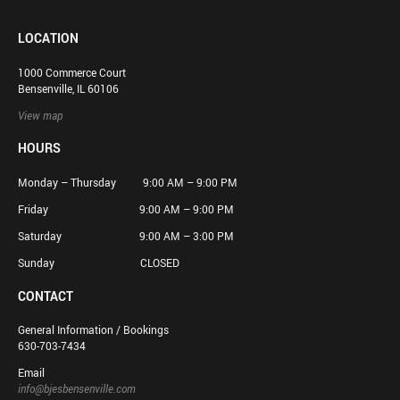
LOCATION
1000 Commerce Court
Bensenville, IL 60106
View map
HOURS
Monday – Thursday 9:00 AM – 9:00 PM
Friday 9:00 AM – 9:00 PM
Saturday 9:00 AM – 3:00 PM
Sunday CLOSED
CONTACT
General Information / Bookings
630-703-7434
Email
info@bjesbensenville.com