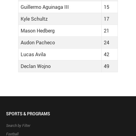
Guillermo Aguinaga III
15
Kyle Schultz
17
Mason Hedberg
21
Audon Pacheco
24
Lucas Avila
42
Declan Wojno
49
SPORTS & PROGRAMS
Search by Filter
Football