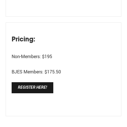
Pricing:
Non-Members: $195
BJES Members: $175.50
REGISTER HERE!