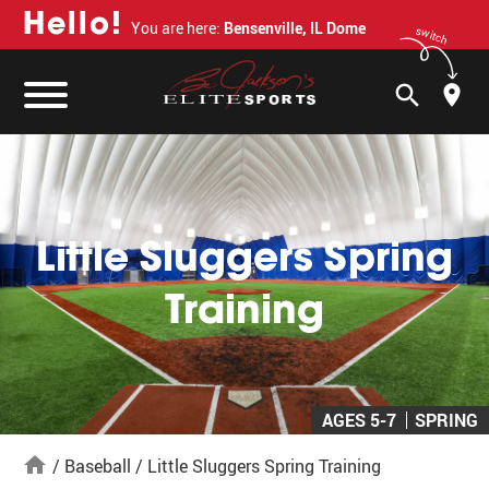
H
e
l
l
o
!
You are here:
Bensenville, IL Dome
switch
search
Little Sluggers Spring
Training
AGES 5-7
SPRING
home
/
Baseball
/
Little Sluggers Spring Training