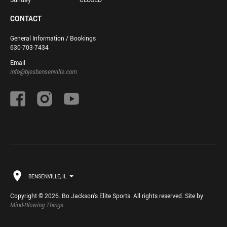
CONTACT
General Information / Bookings
630-703-7434
Email
info@bjesbensenville.com
BENSENVILLE, IL
Copyright © 2026. Bo Jackson's Elite Sports. All rights reserved. Site by
Mind-Blowing Things
.