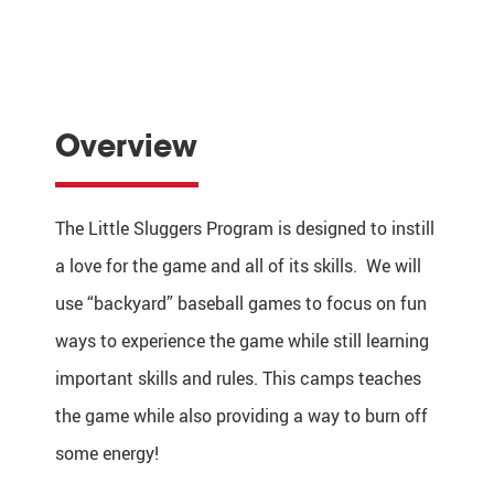
Overview
The Little Sluggers Program is designed to instill
a love for the game and all of its skills. We will
use “backyard” baseball games to focus on fun
ways to experience the game while still learning
important skills and rules. This camps teaches
the game while also providing a way to burn off
some energy!