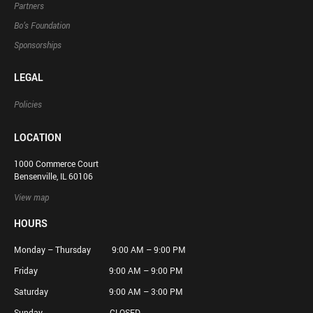
Partners
Bo’s Foundation
Sponsorships
LEGAL
Policies
LOCATION
1000 Commerce Court
Bensenville, IL 60106
View map
HOURS
Monday – Thursday 9:00 AM – 9:00 PM
Friday 9:00 AM – 9:00 PM
Saturday 9:00 AM – 3:00 PM
Sunday CLOSED