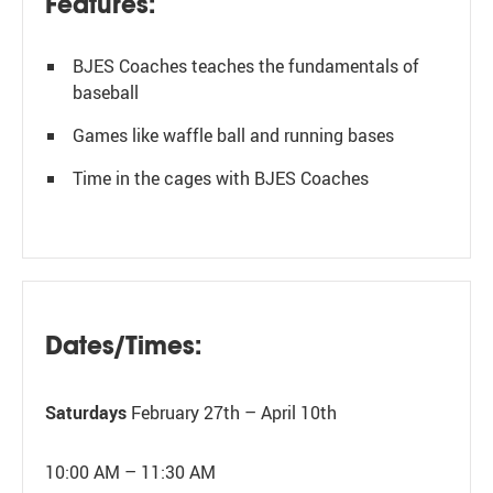
Features:
BJES Coaches teaches the fundamentals of
baseball
Games like waffle ball and running bases
Time in the cages with BJES Coaches
Dates/Times:
Saturdays
February 27th – April 10th
10:00 AM – 11:30 AM