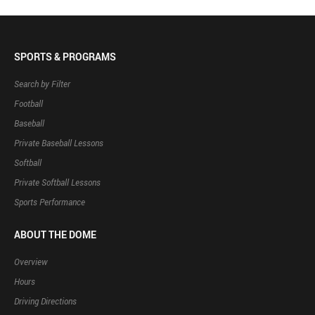
SPORTS & PROGRAMS
Search by Filter
Football
Baseball
Private Baseball Lessons
Softball
Private Softball Lessons
Sports Performance
ABOUT THE DOME
Overview
Hours
Driving Directions