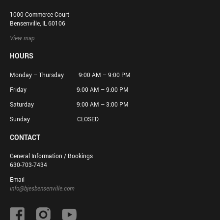
1000 Commerce Court
Bensenville, IL 60106
View map
HOURS
Monday – Thursday 9:00 AM – 9:00 PM
Friday 9:00 AM – 9:00 PM
Saturday 9:00 AM – 3:00 PM
Sunday CLOSED
CONTACT
General Information / Bookings
630-703-7434
Email
info@bjesbensenville.com