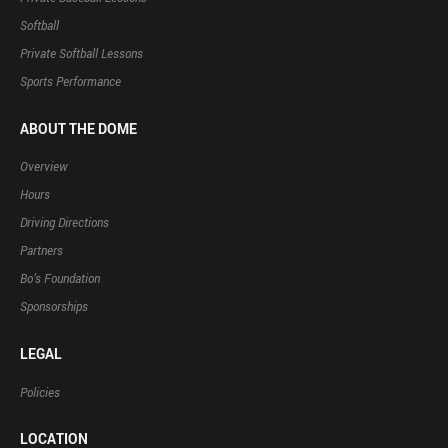
Softball
Private Softball Lessons
Sports Performance
ABOUT THE DOME
Overview
Hours
Driving Directions
Partners
Bo’s Foundation
Sponsorships
LEGAL
Policies
LOCATION