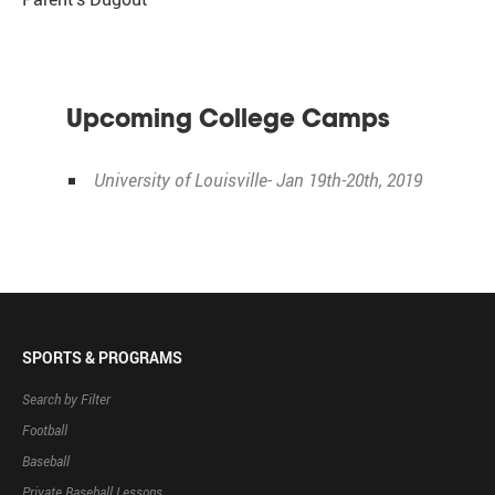
Upcoming College Camps
University of Louisville- Jan 19th-20th, 2019
SPORTS & PROGRAMS
Search by Filter
Football
Baseball
Private Baseball Lessons