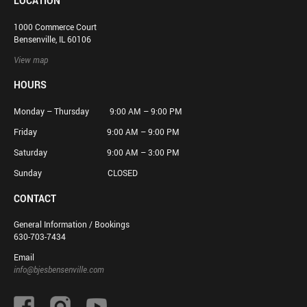
LOCATION
1000 Commerce Court
Bensenville, IL 60106
View map
HOURS
Monday – Thursday 9:00 AM – 9:00 PM
Friday 9:00 AM – 9:00 PM
Saturday 9:00 AM – 3:00 PM
Sunday CLOSED
CONTACT
General Information / Bookings
630-703-7434
Email
info@bjesbensenville.com