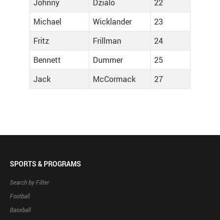
Johnny
Dzialo
22
Michael
Wicklander
23
Fritz
Frillman
24
Bennett
Dummer
25
Jack
McCormack
27
SPORTS & PROGRAMS
Search by Filter
Football
Baseball