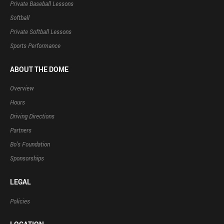
Private Baseball Lessons
Softball
Private Softball Lessons
Sports Performance
ABOUT THE DOME
Overview
Hours
Driving Directions
Partners
Bo’s Foundation
Sponsorships
LEGAL
Policies