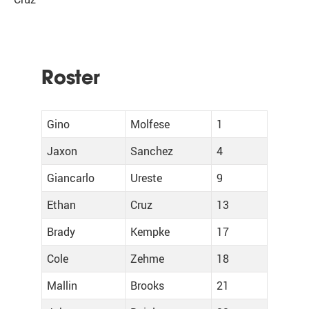
Roster
Gino
Molfese
1
Jaxon
Sanchez
4
Giancarlo
Ureste
9
Ethan
Cruz
13
Brady
Kempke
17
Cole
Zehme
18
Mallin
Brooks
21