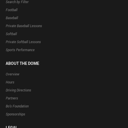
Search by Filter
Football
Baseball
Private Baseball Lessons
Softball
Private Softball Lessons
Sports Performance
ABOUT THE DOME
Overview
Hours
Driving Directions
Partners
Bo’s Foundation
Sponsorships
LEGAL