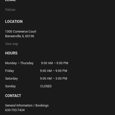
Policies
LOCATION
1000 Commerce Court
Bensenville, IL 60106
View map
HOURS
Monday – Thursday 9:00 AM – 9:00 PM
Friday 9:00 AM – 9:00 PM
Saturday 9:00 AM – 3:00 PM
Sunday CLOSED
CONTACT
General Information / Bookings
630-703-7434