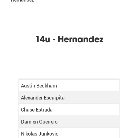
14u - Hernandez
Austin Beckham
Alexander Escarpita
Chase Estrada
Damien Guerrero
Nikolas Junkovic