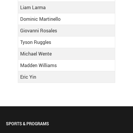
Liam Larma
Dominic Martinello
Giovanni Rosales
Tyson Ruggles
Michael Wente
Madden Williams
Eric Yin
SPORTS & PROGRAMS