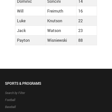
Dominic
Soncini
14
Will
Freimuth
16
Luke
Knutson
22
Jack
Watson
23
Payton
Wisniewski
88
SPORTS & PROGRAMS
Search by Filter
Football
Baseball