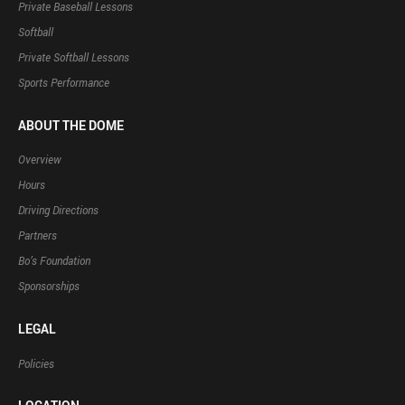
Private Baseball Lessons
Softball
Private Softball Lessons
Sports Performance
ABOUT THE DOME
Overview
Hours
Driving Directions
Partners
Bo’s Foundation
Sponsorships
LEGAL
Policies