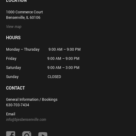
LOCATION
1000 Commerce Court
Bensenville, IL 60106
View map
HOURS
Monday – Thursday 9:00 AM – 9:00 PM
Friday 9:00 AM – 9:00 PM
Saturday 9:00 AM – 3:00 PM
Sunday CLOSED
CONTACT
General Information / Bookings
630-703-7434
Email
info@bjesbensenville.com