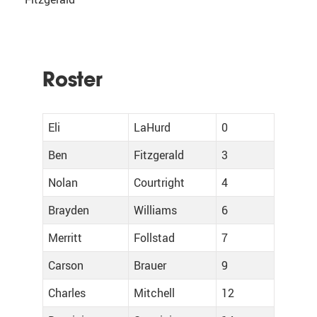
Roster
Eli
LaHurd
0
Ben
Fitzgerald
3
Nolan
Courtright
4
Brayden
Williams
6
Merritt
Follstad
7
Carson
Brauer
9
Charles
Mitchell
12