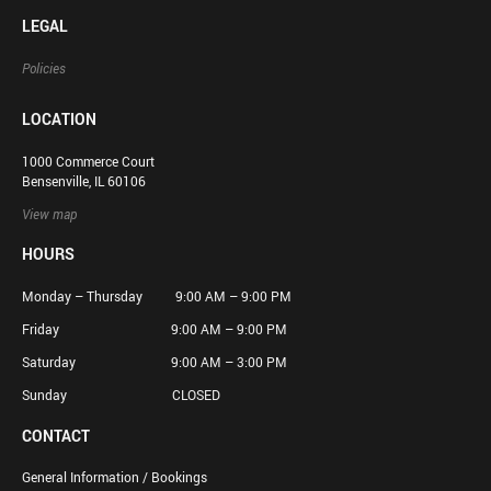
LEGAL
Policies
LOCATION
1000 Commerce Court
Bensenville, IL 60106
View map
HOURS
Monday – Thursday 9:00 AM – 9:00 PM
Friday 9:00 AM – 9:00 PM
Saturday 9:00 AM – 3:00 PM
Sunday CLOSED
CONTACT
General Information / Bookings