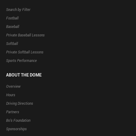
Search by Filter
Football
Baseball
Private Baseball Lessons
Softball
Private Softball Lessons
Sports Performance
ABOUT THE DOME
Overview
Hours
Driving Directions
Partners
Bo’s Foundation
Sponsorships