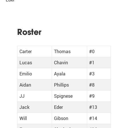
Roster
Carter
Thomas
#0
Lucas
Chavin
#1
Emilio
Ayala
#3
Aidan
Phillips
#8
JJ
Spignese
#9
Jack
Eder
#13
Will
Gibson
#14