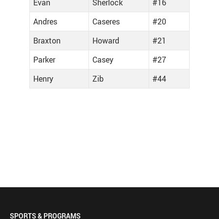
Evan
Sherlock
#16
Andres
Caseres
#20
Braxton
Howard
#21
Parker
Casey
#27
Henry
Zib
#44
SPORTS & PROGRAMS